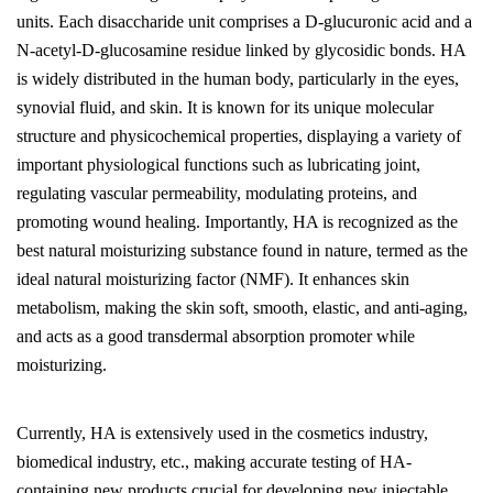
units. Each disaccharide unit comprises a D-glucuronic acid and a
N-acetyl-D-glucosamine residue linked by glycosidic bonds. HA
is widely distributed in the human body, particularly in the eyes,
synovial fluid, and skin. It is known for its unique molecular
structure and physicochemical properties, displaying a variety of
important physiological functions such as lubricating joint,
regulating vascular permeability, modulating proteins, and
promoting wound healing. Importantly, HA is recognized as the
best natural moisturizing substance found in nature, termed as the
ideal natural moisturizing factor (NMF). It enhances skin
metabolism, making the skin soft, smooth, elastic, and anti-aging,
and acts as a good transdermal absorption promoter while
moisturizing.
Currently, HA is extensively used in the cosmetics industry,
biomedical industry, etc., making accurate testing of HA-
containing new products crucial for developing new injectable