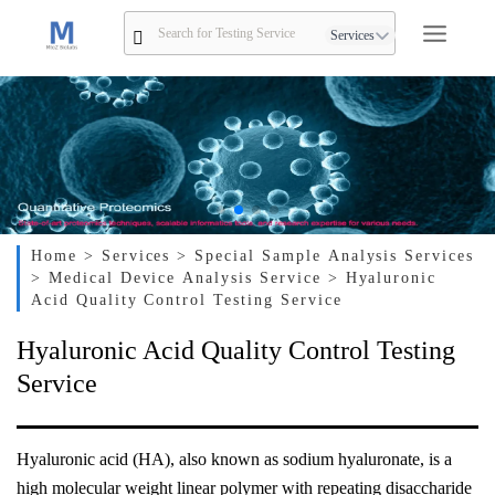
Services
Home
> Services
> Special Sample Analysis Services
> Medical Device Analysis Service
> Hyaluronic
Acid Quality Control Testing Service
Hyaluronic Acid Quality Control Testing
Service
Hyaluronic acid (HA), also known as sodium hyaluronate, is a
high molecular weight linear polymer with repeating disaccharide