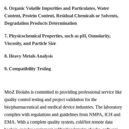
6. Organic Volatile Impurities and Particulates, Water
Content, Protein Content, Residual Chemicals or Solvents,
Degradation Products Determination
7. Physicochemical Properties, such as pH, Osmolarity,
Viscosity, and Particle Size
8. Heavy Metals Analysis
9. Compatibility Testing
MtoZ Biolabs is committed to providing professional service like
quality control testing and project validation for the
bio/pharmaceutical and medical device industries. The laboratory
complies with regulations and guidelines from NMPA, ICH and
EMA. With a complete quality system, cold/hot remote data