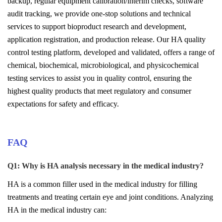
backup, regular equipment calibration/interim checks, software
audit tracking, we provide one-stop solutions and technical
services to support bioproduct research and development,
application registration, and production release. Our HA quality
control testing platform, developed and validated, offers a range of
chemical, biochemical, microbiological, and physicochemical
testing services to assist you in quality control, ensuring the
highest quality products that meet regulatory and consumer
expectations for safety and efficacy.
FAQ
Q1
:
Why is HA analysis necessary in the medical industry?
HA is a common filler used in the medical industry for filling
treatments and treating certain eye and joint conditions. Analyzing
HA in the medical industry can: