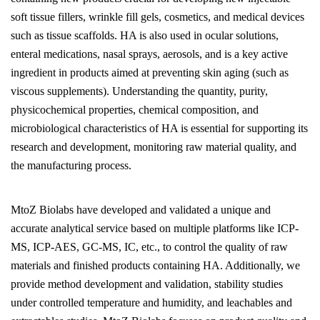
soft tissue fillers, wrinkle fill gels, cosmetics, and medical devices
such as tissue scaffolds. HA is also used in ocular solutions,
enteral medications, nasal sprays, aerosols, and is a key active
ingredient in products aimed at preventing skin aging (such as
viscous supplements). Understanding the quantity, purity,
physicochemical properties, chemical composition, and
microbiological characteristics of HA is essential for supporting its
research and development, monitoring raw material quality, and
the manufacturing process.
MtoZ Biolabs have developed and validated a unique and
accurate analytical service based on multiple platforms like ICP-
MS, ICP-AES, GC-MS, IC, etc., to control the quality of raw
materials and finished products containing HA. Additionally, we
provide method development and validation, stability studies
under controlled temperature and humidity, and leachables and