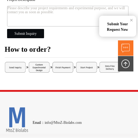
×
Submit Your
Request Now
Submit Inquiry
How to order?
Email：
info@MtoZ-Biolabs.com