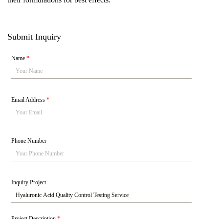
Submit Inquiry
Name
*
Email Address
*
Phone Number
Inquiry Project
Project Description
*