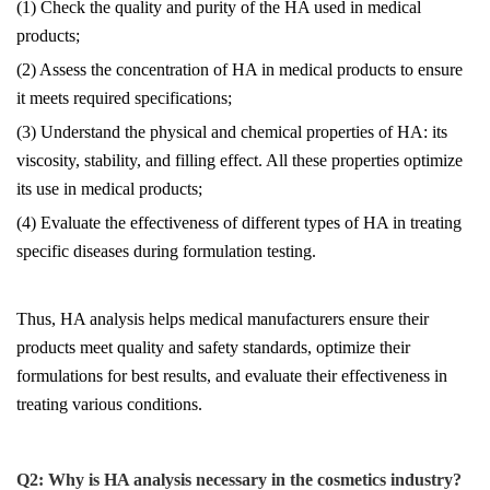
(1) Check the quality and purity of the HA used in medical
products;
(2) Assess the concentration of HA in medical products to ensure
it meets required specifications;
(3) Understand the physical and chemical properties of HA: its
viscosity, stability, and filling effect. All these properties optimize
its use in medical products;
(4) Evaluate the effectiveness of different types of HA in treating
specific diseases during formulation testing.
Thus, HA analysis helps medical manufacturers ensure their
products meet quality and safety standards, optimize their
formulations for best results, and evaluate their effectiveness in
treating various conditions.
Q2
:
Why is HA analysis necessary in the cosmetics industry?