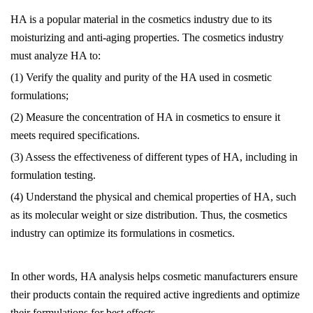
HA is a popular material in the cosmetics industry due to its
moisturizing and anti-aging properties. The cosmetics industry
must analyze HA to:
(1) Verify the quality and purity of the HA used in cosmetic
formulations;
(2) Measure the concentration of HA in cosmetics to ensure it
meets required specifications.
(3) Assess the effectiveness of different types of HA, including in
formulation testing.
(4) Understand the physical and chemical properties of HA, such
as its molecular weight or size distribution. Thus, the cosmetics
industry can optimize its formulations in cosmetics.
In other words, HA analysis helps cosmetic manufacturers ensure
their products contain the required active ingredients and optimize
their formulations for best effects.