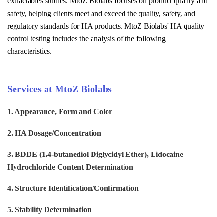
extractables studies. MtoZ Biolabs focuses on product quality and
safety, helping clients meet and exceed the quality, safety, and
regulatory standards for HA products. MtoZ Biolabs' HA quality
control testing includes the analysis of the following
characteristics.
Services at MtoZ Biolabs
1. Appearance, Form and Color
2. HA Dosage/Concentration
3. BDDE (1,4-butanediol Diglycidyl Ether), Lidocaine
Hydrochloride Content Determination
4. Structure Identification/Confirmation
5. Stability Determination