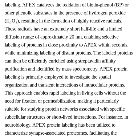
labeling. APEX catalyzes the oxidation of biotin-phenol (BP) or
other phenolic substrates in the presence of hydrogen peroxide
(H₂O₂), resulting in the formation of highly reactive radicals.
These radicals have an extremely short half-life and a limited
diffusion range of approximately 20 nm, enabling selective
labeling of proteins in close proximity to APEX within seconds,
while minimizing labeling of distant proteins. The labeled proteins
can then be efficiently enriched using streptavidin affinity
purification and identified by mass spectrometry. APEX protein
labeling is primarily employed to investigate the spatial
organization and transient interactions of intracellular proteins.
This approach enables rapid labeling in living cells without the
need for fixation or permeabilization, making it particularly
suitable for studying protein networks associated with specific
subcellular structures or short-lived interactions. For instance, in
neurobiology, APEX protein labeling has been utilized to
characterize synapse-associated proteomes, facilitating the