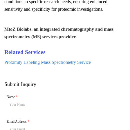
conditions to specific research needs, ensuring enhanced
sensitivity and specificity for proteomic investigations.
MtoZ Biolabs, an integrated chromatography and mass
spectrometry (MS) services provider.
Related Services
Proximity Labeling Mass Spectrometry Service
Submit Inquiry
Name
*
Email Address
*