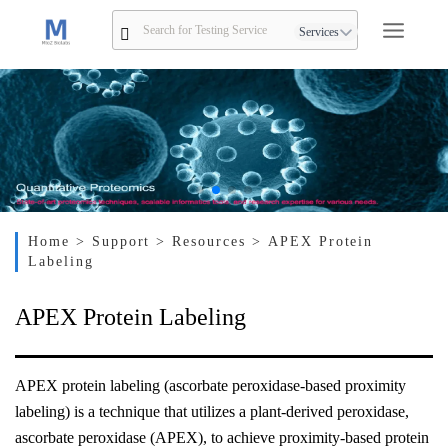
Services
Home
> Support
> Resources
> APEX Protein
Labeling
APEX Protein Labeling
APEX protein labeling (ascorbate peroxidase-based proximity
labeling) is a technique that utilizes a plant-derived peroxidase,
ascorbate peroxidase (APEX), to achieve proximity-based protein