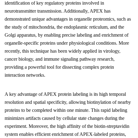
identification of key regulatory proteins involved in
neurotransmitter transmission. Additionally, APEX has
demonstrated unique advantages in organelle proteomics, such as
the study of mitochondria, the endoplasmic reticulum, and the
Golgi apparatus, by enabling precise labeling and enrichment of
organelle-specific proteins under physiological conditions. More
recently, this technique has been widely applied in virology,
cancer biology, and immune signaling pathway research,
providing a powerful tool for dissecting complex protein
interaction networks.
A key advantage of APEX protein labeling is its high temporal
resolution and spatial specificity, allowing biotinylation of nearby
proteins to be completed within one minute. This rapid labeling
minimizes artifacts caused by cellular state changes during the
experiment. Moreover, the high affinity of the biotin-streptavidin
system enables efficient enrichment of APEX-labeled proteins,