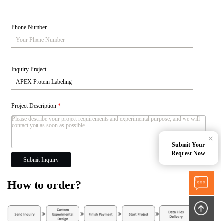
Phone Number
Inquiry Project
Project Description
*
×
Submit Your
Request Now
Submit Inquiry
How to order?