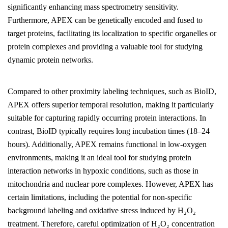
significantly enhancing mass spectrometry sensitivity.
Furthermore, APEX can be genetically encoded and fused to
target proteins, facilitating its localization to specific organelles or
protein complexes and providing a valuable tool for studying
dynamic protein networks.
Compared to other proximity labeling techniques, such as BioID,
APEX offers superior temporal resolution, making it particularly
suitable for capturing rapidly occurring protein interactions. In
contrast, BioID typically requires long incubation times (18–24
hours). Additionally, APEX remains functional in low-oxygen
environments, making it an ideal tool for studying protein
interaction networks in hypoxic conditions, such as those in
mitochondria and nuclear pore complexes. However, APEX has
certain limitations, including the potential for non-specific
background labeling and oxidative stress induced by H₂O₂
treatment. Therefore, careful optimization of H₂O₂ concentration