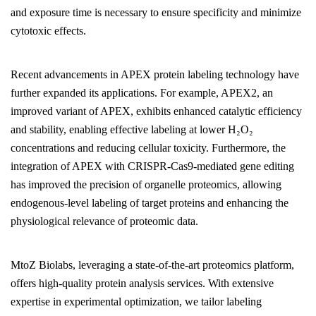
and exposure time is necessary to ensure specificity and minimize
cytotoxic effects.
Recent advancements in APEX protein labeling technology have
further expanded its applications. For example, APEX2, an
improved variant of APEX, exhibits enhanced catalytic efficiency
and stability, enabling effective labeling at lower H₂O₂
concentrations and reducing cellular toxicity. Furthermore, the
integration of APEX with CRISPR-Cas9-mediated gene editing
has improved the precision of organelle proteomics, allowing
endogenous-level labeling of target proteins and enhancing the
physiological relevance of proteomic data.
MtoZ Biolabs, leveraging a state-of-the-art proteomics platform,
offers high-quality protein analysis services. With extensive
expertise in experimental optimization, we tailor labeling