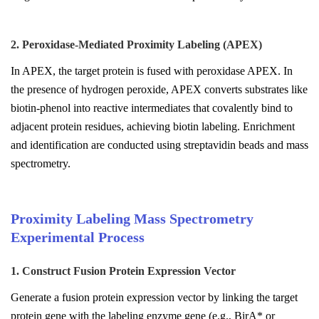
2. Peroxidase-Mediated Proximity Labeling (APEX)
In APEX, the target protein is fused with peroxidase APEX. In
the presence of hydrogen peroxide, APEX converts substrates like
biotin-phenol into reactive intermediates that covalently bind to
adjacent protein residues, achieving biotin labeling. Enrichment
and identification are conducted using streptavidin beads and mass
spectrometry.
Proximity Labeling Mass Spectrometry
Experimental Process
1. Construct Fusion Protein Expression Vector
Generate a fusion protein expression vector by linking the target
protein gene with the labeling enzyme gene (e.g., BirA* or