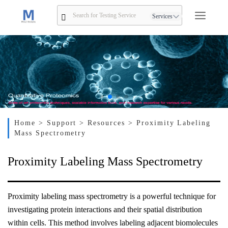
Services
Home
> Support
> Resources
> Proximity Labeling
Mass Spectrometry
Proximity Labeling Mass Spectrometry
Proximity labeling mass spectrometry is a powerful technique for
investigating protein interactions and their spatial distribution
within cells. This method involves labeling adjacent biomolecules