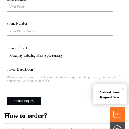
Phone Number
Inquiry Project
Project Description
*
×
Submit Your
Request Now
Submit Inquiry
How to order?