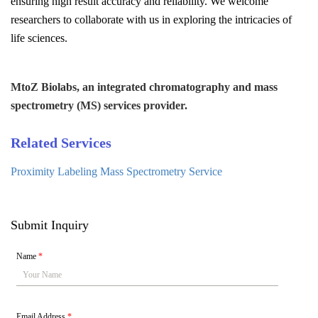
ensuring high result accuracy and reliability. We welcome
researchers to collaborate with us in exploring the intricacies of
life sciences.
MtoZ Biolabs, an integrated chromatography and mass
spectrometry (MS) services provider.
Related Services
Proximity Labeling Mass Spectrometry Service
Submit Inquiry
Name
*
Email Address
*