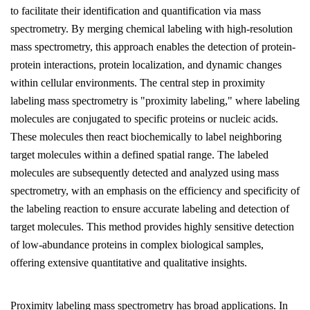
to facilitate their identification and quantification via mass
spectrometry. By merging chemical labeling with high-resolution
mass spectrometry, this approach enables the detection of protein-
protein interactions, protein localization, and dynamic changes
within cellular environments. The central step in proximity
labeling mass spectrometry is "proximity labeling," where labeling
molecules are conjugated to specific proteins or nucleic acids.
These molecules then react biochemically to label neighboring
target molecules within a defined spatial range. The labeled
molecules are subsequently detected and analyzed using mass
spectrometry, with an emphasis on the efficiency and specificity of
the labeling reaction to ensure accurate labeling and detection of
target molecules. This method provides highly sensitive detection
of low-abundance proteins in complex biological samples,
offering extensive quantitative and qualitative insights.
Proximity labeling mass spectrometry has broad applications. In