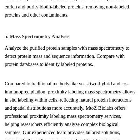
enrich and purify biotin-labeled proteins, removing non-labeled
proteins and other contaminants.
5. Mass Spectrometry Analysis
Analyze the purified protein samples with mass spectrometry to
detect protein mass and sequence information. Compare with
protein databases to identify labeled proteins.
Compared to traditional methods like yeast two-hybrid and co-
immunoprecipitation, proximity labeling mass spectrometry allows
in situ labeling within cells, reflecting natural protein interactions
and spatial distributions more accurately. MtoZ Biolabs offers
professional proximity labeling mass spectrometry services,
helping researchers efficiently analyze complex biological
samples. Our experienced team provides tailored solutions,