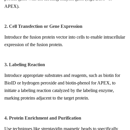
APEX).
2. Cell Transfection or Gene Expression
Introduce the fusion protein vector into cells to enable intracellular
expression of the fusion protein.
3. Labeling Reaction
Introduce appropriate substrates and reagents, such as biotin for
BioID or hydrogen peroxide and biotin-phenol for APEX, to
initiate a labeling reaction catalyzed by the labeling enzyme,
marking proteins adjacent to the target protein.
4. Protein Enrichment and Purification
Use techniques like streptavidin magnetic beads to specifically