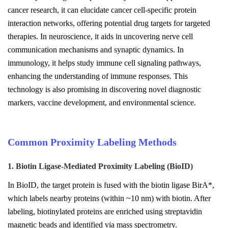
cancer research, it can elucidate cancer cell-specific protein
interaction networks, offering potential drug targets for targeted
therapies. In neuroscience, it aids in uncovering nerve cell
communication mechanisms and synaptic dynamics. In
immunology, it helps study immune cell signaling pathways,
enhancing the understanding of immune responses. This
technology is also promising in discovering novel diagnostic
markers, vaccine development, and environmental science.
Common Proximity Labeling Methods
1. Biotin Ligase-Mediated Proximity Labeling (BioID)
In BioID, the target protein is fused with the biotin ligase BirA*,
which labels nearby proteins (within ~10 nm) with biotin. After
labeling, biotinylated proteins are enriched using streptavidin
magnetic beads and identified via mass spectrometry.