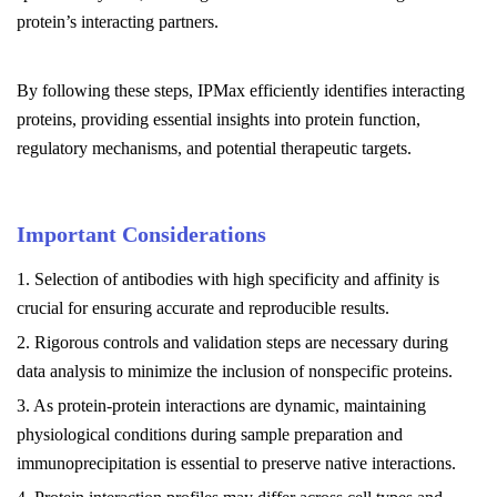
protein’s interacting partners.
By following these steps, IPMax efficiently identifies interacting
proteins, providing essential insights into protein function,
regulatory mechanisms, and potential therapeutic targets.
Important Considerations
1. Selection of antibodies with high specificity and affinity is
crucial for ensuring accurate and reproducible results.
2. Rigorous controls and validation steps are necessary during
data analysis to minimize the inclusion of nonspecific proteins.
3. As protein-protein interactions are dynamic, maintaining
physiological conditions during sample preparation and
immunoprecipitation is essential to preserve native interactions.