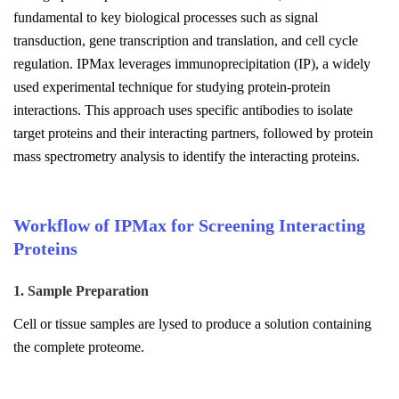
fundamental to key biological processes such as signal
transduction, gene transcription and translation, and cell cycle
regulation. IPMax leverages immunoprecipitation (IP), a widely
used experimental technique for studying protein-protein
interactions. This approach uses specific antibodies to isolate
target proteins and their interacting partners, followed by protein
mass spectrometry analysis to identify the interacting proteins.
Workflow of IPMax for Screening Interacting
Proteins
1. Sample Preparation
Cell or tissue samples are lysed to produce a solution containing
the complete proteome.