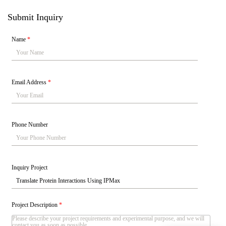
Submit Inquiry
Name
*
Email Address
*
Phone Number
Inquiry Project
Project Description
*