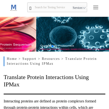
Services
Home
> Support
> Resources
> Translate Protein
Interactions Using IPMax
Translate Protein Interactions Using
IPMax
Interacting proteins are defined as protein complexes formed
through protein-protein interactions within cells, which are