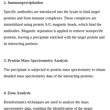
2. Immunoprecipitation
Specific antibodies are introduced into the lysate to bind target
proteins and form immune complexes. These complexes are
immobilized using protein A/G magnetic beads, which bind the
antibodies. Magnetic separation is applied to remove nonspecific
proteins, leaving a precipitate enriched with the target protein and
its interacting partners.
3. Protein Mass Spectrometry Analysis
The precipitate is subjected to protein mass spectrometry to obtain
detailed mass spectrometry data of the interacting proteins.
4. Data Analysis
Bioinformatics techniques are used to analyze the mass
spectrometry data, enabling the identification of the target