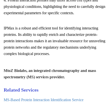
4. Protein interaction profiles may differ across cell types and
physiological conditions, highlighting the need to carefully design
experimental parameters for specific contexts.
IPMax is a robust and efficient tool for identifying interacting
proteins. Its ability to rapidly enrich and characterize protein-
protein interactions makes it an invaluable resource for unraveling
protein networks and the regulatory mechanisms underlying
complex biological processes.
MtoZ Biolabs, an integrated chromatography and mass
spectrometry (MS) services provider.
Related Services
MS-Based Protein Interaction Identification Service