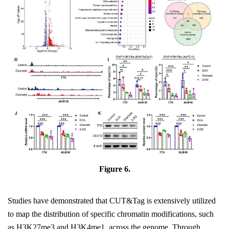
Figure 6.
Studies have demonstrated that CUT&Tag is extensively utilized
to map the distribution of specific chromatin modifications, such
as H3K27me3 and H3K4me1, across the genome. Through