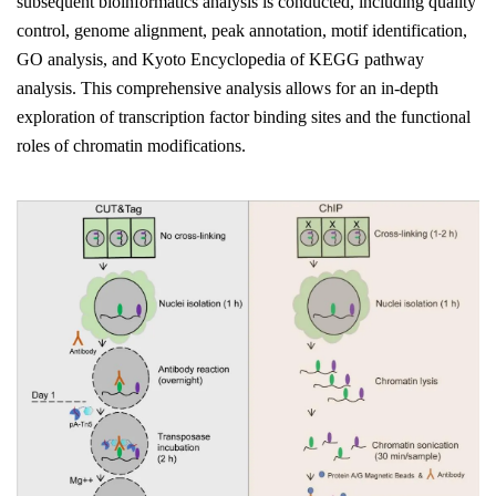
subsequent bioinformatics analysis is conducted, including quality
control, genome alignment, peak annotation, motif identification,
GO analysis, and Kyoto Encyclopedia of KEGG pathway
analysis. This comprehensive analysis allows for an in-depth
exploration of transcription factor binding sites and the functional
roles of chromatin modifications.