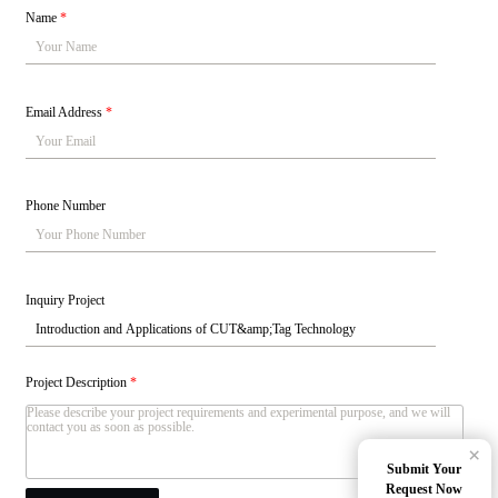
Name
*
Email Address
*
Phone Number
Inquiry Project
Project Description
*
×
Submit Your
Request Now