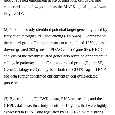
group revealed enrichment in RNA transport, cell cycle, and
cancer-related pathways, such as the MAPK signaling pathway
(Figure 6D).
(2) Next, this study identified potential target genes regulated by
lactylation through RNA sequencing (RNA-seq). Compared to
the control group, Oxamate treatment upregulated 1259 genes and
downregulated 303 genes in PDAC cells (Figure 6E). KEGG
analysis of the downregulated genes also revealed enrichment in
cell cycle pathways in the Oxamate-treated group (Figure 6F).
Gene Ontology (GO) analysis of both the CUT&Tag and RNA-
seq data further confirmed enrichment in cell cycle-related
processes.
(3) By combining CUT&Tag data, RNA-seq results, and the
GEPIA database, this study identified 14 genes that were highly
expressed in PDAC and regulated by H3K18la, with a strong