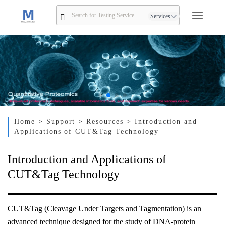
Services
Home
> Support
> Resources
> Introduction and
Applications of CUT&Tag Technology
Introduction and Applications of
CUT&Tag Technology
CUT&Tag (Cleavage Under Targets and Tagmentation) is an
advanced technique designed for the study of DNA-protein