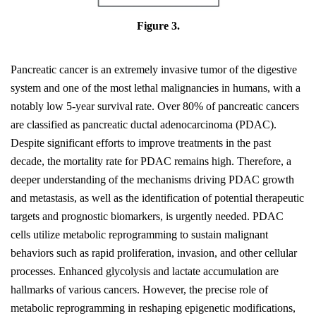
Figure 3.
Pancreatic cancer is an extremely invasive tumor of the digestive
system and one of the most lethal malignancies in humans, with a
notably low 5-year survival rate. Over 80% of pancreatic cancers
are classified as pancreatic ductal adenocarcinoma (PDAC).
Despite significant efforts to improve treatments in the past
decade, the mortality rate for PDAC remains high. Therefore, a
deeper understanding of the mechanisms driving PDAC growth
and metastasis, as well as the identification of potential therapeutic
targets and prognostic biomarkers, is urgently needed. PDAC
cells utilize metabolic reprogramming to sustain malignant
behaviors such as rapid proliferation, invasion, and other cellular
processes. Enhanced glycolysis and lactate accumulation are
hallmarks of various cancers. However, the precise role of
metabolic reprogramming in reshaping epigenetic modifications,