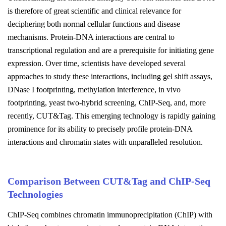
is therefore of great scientific and clinical relevance for
deciphering both normal cellular functions and disease
mechanisms. Protein-DNA interactions are central to
transcriptional regulation and are a prerequisite for initiating gene
expression. Over time, scientists have developed several
approaches to study these interactions, including gel shift assays,
DNase I footprinting, methylation interference, in vivo
footprinting, yeast two-hybrid screening, ChIP-Seq, and, more
recently, CUT&Tag. This emerging technology is rapidly gaining
prominence for its ability to precisely profile protein-DNA
interactions and chromatin states with unparalleled resolution.
Comparison Between CUT&Tag and ChIP-Seq
Technologies
ChIP-Seq combines chromatin immunoprecipitation (ChIP) with