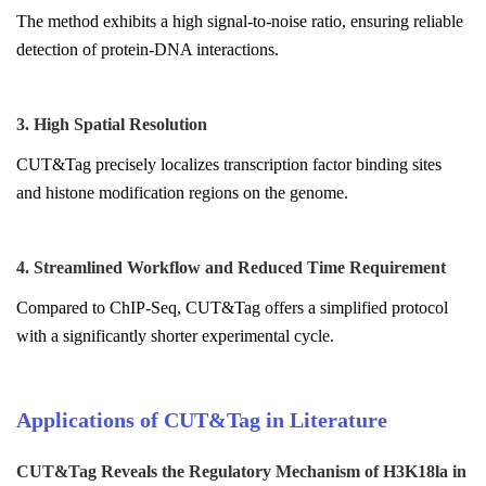
The method exhibits a high signal-to-noise ratio, ensuring reliable
detection of protein-DNA interactions.
3. High Spatial Resolution
CUT&Tag precisely localizes transcription factor binding sites
and histone modification regions on the genome.
4. Streamlined Workflow and Reduced Time Requirement
Compared to ChIP-Seq, CUT&Tag offers a simplified protocol
with a significantly shorter experimental cycle.
Applications of CUT&Tag in Literature
CUT&Tag Reveals the Regulatory Mechanism of H3K18la in