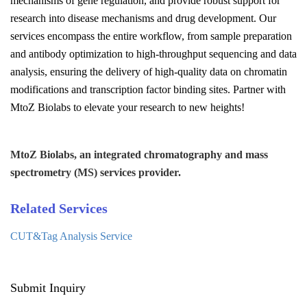
mechanisms of gene regulation, and provide robust support for
research into disease mechanisms and drug development. Our
services encompass the entire workflow, from sample preparation
and antibody optimization to high-throughput sequencing and data
analysis, ensuring the delivery of high-quality data on chromatin
modifications and transcription factor binding sites. Partner with
MtoZ Biolabs to elevate your research to new heights!
MtoZ Biolabs, an integrated chromatography and mass
spectrometry (MS) services provider.
Related Services
CUT&Tag Analysis Service
Submit Inquiry