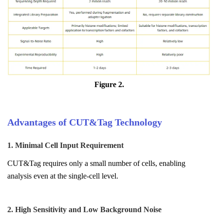
Figure 2.
Advantages of CUT&Tag Technology
1. Minimal Cell Input Requirement
CUT&Tag requires only a small number of cells, enabling
analysis even at the single-cell level.
2. High Sensitivity and Low Background Noise