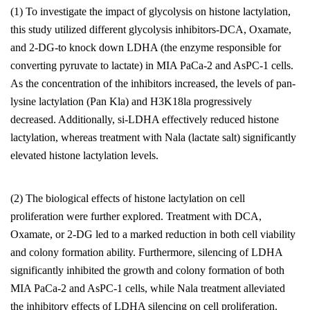
(1) To investigate the impact of glycolysis on histone lactylation,
this study utilized different glycolysis inhibitors-DCA, Oxamate,
and 2-DG-to knock down LDHA (the enzyme responsible for
converting pyruvate to lactate) in MIA PaCa-2 and AsPC-1 cells.
As the concentration of the inhibitors increased, the levels of pan-
lysine lactylation (Pan Kla) and H3K18la progressively
decreased. Additionally, si-LDHA effectively reduced histone
lactylation, whereas treatment with Nala (lactate salt) significantly
elevated histone lactylation levels.
(2) The biological effects of histone lactylation on cell
proliferation were further explored. Treatment with DCA,
Oxamate, or 2-DG led to a marked reduction in both cell viability
and colony formation ability. Furthermore, silencing of LDHA
significantly inhibited the growth and colony formation of both
MIA PaCa-2 and AsPC-1 cells, while Nala treatment alleviated
the inhibitory effects of LDHA silencing on cell proliferation.