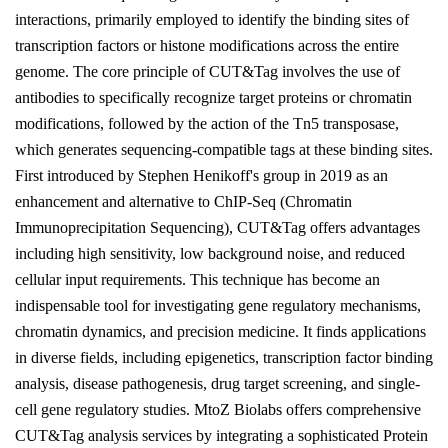
interactions, primarily employed to identify the binding sites of
transcription factors or histone modifications across the entire
genome. The core principle of CUT&Tag involves the use of
antibodies to specifically recognize target proteins or chromatin
modifications, followed by the action of the Tn5 transposase,
which generates sequencing-compatible tags at these binding sites.
First introduced by Stephen Henikoff's group in 2019 as an
enhancement and alternative to ChIP-Seq (Chromatin
Immunoprecipitation Sequencing), CUT&Tag offers advantages
including high sensitivity, low background noise, and reduced
cellular input requirements. This technique has become an
indispensable tool for investigating gene regulatory mechanisms,
chromatin dynamics, and precision medicine. It finds applications
in diverse fields, including epigenetics, transcription factor binding
analysis, disease pathogenesis, drug target screening, and single-
cell gene regulatory studies. MtoZ Biolabs offers comprehensive
CUT&Tag analysis services by integrating a sophisticated Protein