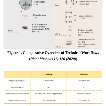
Figure 1. Comparative Overview of Technical Workflows
(
Plant Methods 16, 120 (2020)
)