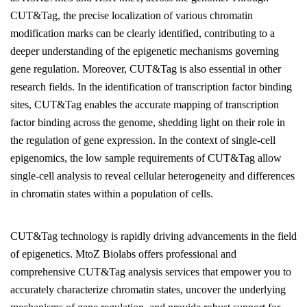
CUT&Tag, the precise localization of various chromatin
modification marks can be clearly identified, contributing to a
deeper understanding of the epigenetic mechanisms governing
gene regulation. Moreover, CUT&Tag is also essential in other
research fields. In the identification of transcription factor binding
sites, CUT&Tag enables the accurate mapping of transcription
factor binding across the genome, shedding light on their role in
the regulation of gene expression. In the context of single-cell
epigenomics, the low sample requirements of CUT&Tag allow
single-cell analysis to reveal cellular heterogeneity and differences
in chromatin states within a population of cells.
CUT&Tag technology is rapidly driving advancements in the field
of epigenetics. MtoZ Biolabs offers professional and
comprehensive CUT&Tag analysis services that empower you to
accurately characterize chromatin states, uncover the underlying