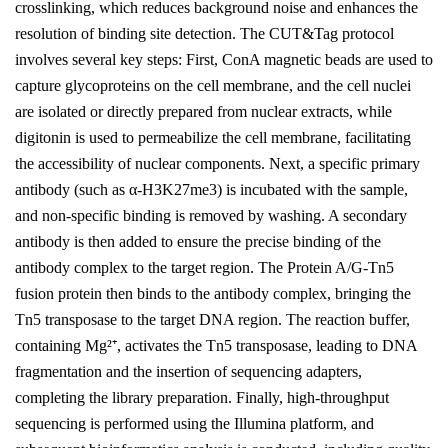
crosslinking, which reduces background noise and enhances the
resolution of binding site detection. The CUT&Tag protocol
involves several key steps: First, ConA magnetic beads are used to
capture glycoproteins on the cell membrane, and the cell nuclei
are isolated or directly prepared from nuclear extracts, while
digitonin is used to permeabilize the cell membrane, facilitating
the accessibility of nuclear components. Next, a specific primary
antibody (such as α-H3K27me3) is incubated with the sample,
and non-specific binding is removed by washing. A secondary
antibody is then added to ensure the precise binding of the
antibody complex to the target region. The Protein A/G-Tn5
fusion protein then binds to the antibody complex, bringing the
Tn5 transposase to the target DNA region. The reaction buffer,
containing Mg²⁺, activates the Tn5 transposase, leading to DNA
fragmentation and the insertion of sequencing adapters,
completing the library preparation. Finally, high-throughput
sequencing is performed using the Illumina platform, and