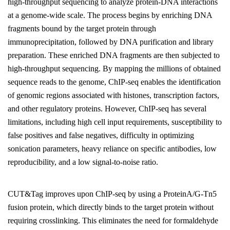
high-throughput sequencing to analyze protein-DNA interactions
at a genome-wide scale. The process begins by enriching DNA
fragments bound by the target protein through
immunoprecipitation, followed by DNA purification and library
preparation. These enriched DNA fragments are then subjected to
high-throughput sequencing. By mapping the millions of obtained
sequence reads to the genome, ChIP-seq enables the identification
of genomic regions associated with histones, transcription factors,
and other regulatory proteins. However, ChIP-seq has several
limitations, including high cell input requirements, susceptibility to
false positives and false negatives, difficulty in optimizing
sonication parameters, heavy reliance on specific antibodies, low
reproducibility, and a low signal-to-noise ratio.
CUT&Tag improves upon ChIP-seq by using a ProteinA/G-Tn5
fusion protein, which directly binds to the target protein without
requiring crosslinking. This eliminates the need for formaldehyde