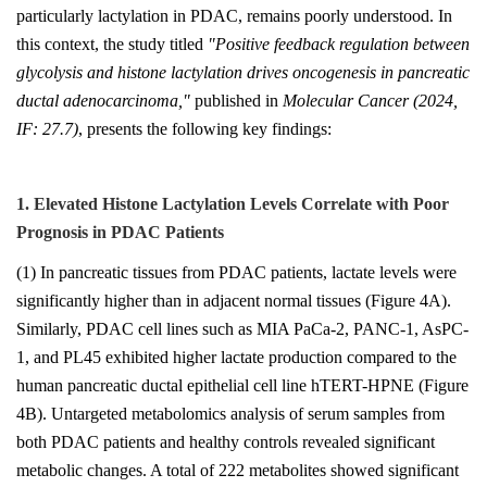
particularly lactylation in PDAC, remains poorly understood. In
this context, the study titled
"Positive feedback regulation between
glycolysis and histone lactylation drives oncogenesis in pancreatic
ductal adenocarcinoma,"
published in
Molecular Cancer
(2024,
IF: 27.7)
, presents the following key findings:
1. Elevated Histone Lactylation Levels Correlate with Poor
Prognosis in PDAC Patients
(1) In pancreatic tissues from PDAC patients, lactate levels were
significantly higher than in adjacent normal tissues (Figure 4A).
Similarly, PDAC cell lines such as MIA PaCa-2, PANC-1, AsPC-
1, and PL45 exhibited higher lactate production compared to the
human pancreatic ductal epithelial cell line hTERT-HPNE (Figure
4B). Untargeted metabolomics analysis of serum samples from
both PDAC patients and healthy controls revealed significant
metabolic changes. A total of 222 metabolites showed significant