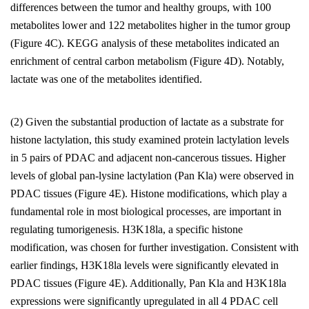
differences between the tumor and healthy groups, with 100
metabolites lower and 122 metabolites higher in the tumor group
(Figure 4C). KEGG analysis of these metabolites indicated an
enrichment of central carbon metabolism (Figure 4D). Notably,
lactate was one of the metabolites identified.
(2) Given the substantial production of lactate as a substrate for
histone lactylation, this study examined protein lactylation levels
in 5 pairs of PDAC and adjacent non-cancerous tissues. Higher
levels of global pan-lysine lactylation (Pan Kla) were observed in
PDAC tissues (Figure 4E). Histone modifications, which play a
fundamental role in most biological processes, are important in
regulating tumorigenesis. H3K18la, a specific histone
modification, was chosen for further investigation. Consistent with
earlier findings, H3K18la levels were significantly elevated in
PDAC tissues (Figure 4E). Additionally, Pan Kla and H3K18la
expressions were significantly upregulated in all 4 PDAC cell