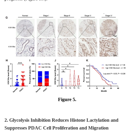
Figure 5.
2. Glycolysis Inhibition Reduces Histone Lactylation and
Suppresses PDAC Cell Proliferation and Migration