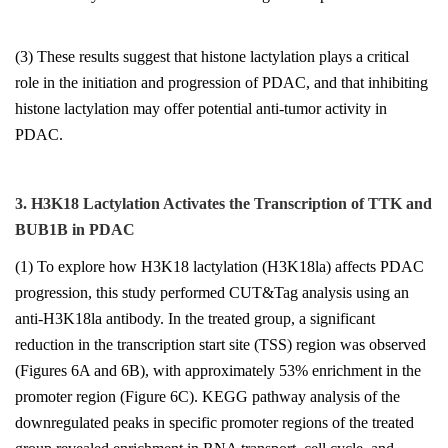
(3) These results suggest that histone lactylation plays a critical
role in the initiation and progression of PDAC, and that inhibiting
histone lactylation may offer potential anti-tumor activity in
PDAC.
3. H3K18 Lactylation Activates the Transcription of TTK and
BUB1B in PDAC
(1) To explore how H3K18 lactylation (H3K18la) affects PDAC
progression, this study performed CUT&Tag analysis using an
anti-H3K18la antibody. In the treated group, a significant
reduction in the transcription start site (TSS) region was observed
(Figures 6A and 6B), with approximately 53% enrichment in the
promoter region (Figure 6C). KEGG pathway analysis of the
downregulated peaks in specific promoter regions of the treated