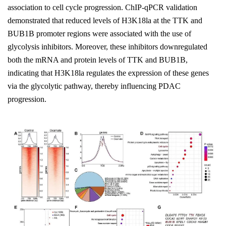
association to cell cycle progression. ChIP-qPCR validation
demonstrated that reduced levels of H3K18la at the TTK and
BUB1B promoter regions were associated with the use of
glycolysis inhibitors. Moreover, these inhibitors downregulated
both the mRNA and protein levels of TTK and BUB1B,
indicating that H3K18la regulates the expression of these genes
via the glycolytic pathway, thereby influencing PDAC
progression.