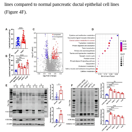
lines compared to normal pancreatic ductal epithelial cell lines
(Figure 4F).