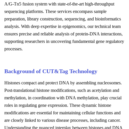
A/G-Tn5 fusion system with state-of-the-art high-throughput
sequencing platforms. These services encompass sample
preparation, library construction, sequencing, and bioinformatics
analysis. With deep expertise in epigenomics, our technical team
ensures precise and reliable analysis of protein-DNA interactions,
supporting researchers in uncovering fundamental gene regulatory
processes.
Background of CUT&Tag Technology
Histones compact and protect DNA by assembling nucleosomes.
Post-translational histone modifications, such as acetylation and
methylation, in coordination with DNA methylation, play crucial
roles in regulating gene expression. These dynamic histone
modifications are essential for maintaining cellular functions and
are closely linked to various disease processes, including cancer.
Understanding the nuanced interplay between histones and DNA