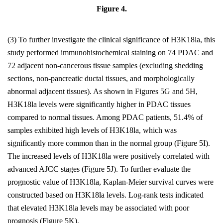
Figure 4.
(3) To further investigate the clinical significance of H3K18la, this
study performed immunohistochemical staining on 74 PDAC and
72 adjacent non-cancerous tissue samples (excluding shedding
sections, non-pancreatic ductal tissues, and morphologically
abnormal adjacent tissues). As shown in Figures 5G and 5H,
H3K18la levels were significantly higher in PDAC tissues
compared to normal tissues. Among PDAC patients, 51.4% of
samples exhibited high levels of H3K18la, which was
significantly more common than in the normal group (Figure 5I).
The increased levels of H3K18la were positively correlated with
advanced AJCC stages (Figure 5J). To further evaluate the
prognostic value of H3K18la, Kaplan-Meier survival curves were
constructed based on H3K18la levels. Log-rank tests indicated
that elevated H3K18la levels may be associated with poor
prognosis (Figure 5K).