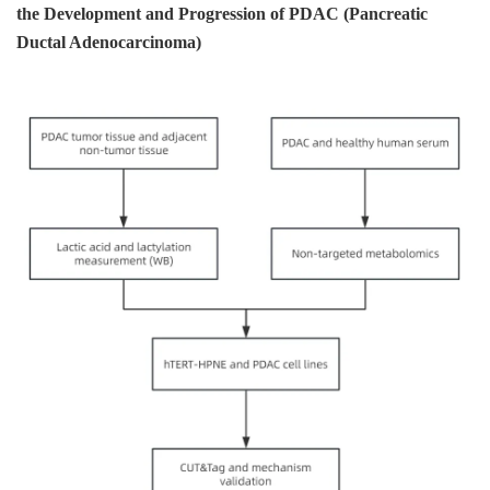
the Development and Progression of PDAC (Pancreatic
Ductal Adenocarcinoma)