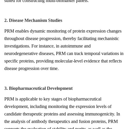
suited for constructing multi-biomarker panels.
2. Disease Mechanism Studies
PRM enables dynamic monitoring of protein expression changes
throughout disease progression, thereby facilitating mechanistic
investigations. For instance, in autoimmune and
neurodegenerative diseases, PRM can track temporal variations in
specific proteins, providing molecular-level evidence that reflects
disease progression over time.
3. Biopharmaceutical Development
PRM is applicable to key stages of biopharmaceutical
development, including monitoring the expression levels of
candidate therapeutic proteins and assessing immunogenicity. In
the analysis of antibody therapeutics and fusion proteins, PRM
supports the evaluation of stability and purity, as well as the