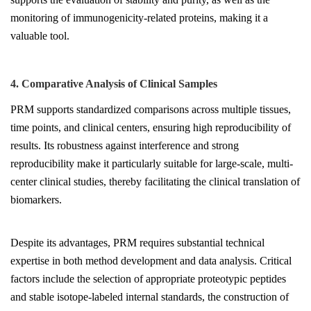
monitoring of immunogenicity-related proteins, making it a
valuable tool.
4. Comparative Analysis of Clinical Samples
PRM supports standardized comparisons across multiple tissues,
time points, and clinical centers, ensuring high reproducibility of
results. Its robustness against interference and strong
reproducibility make it particularly suitable for large-scale, multi-
center clinical studies, thereby facilitating the clinical translation of
biomarkers.
Despite its advantages, PRM requires substantial technical
expertise in both method development and data analysis. Critical
factors include the selection of appropriate proteotypic peptides
and stable isotope-labeled internal standards, the construction of