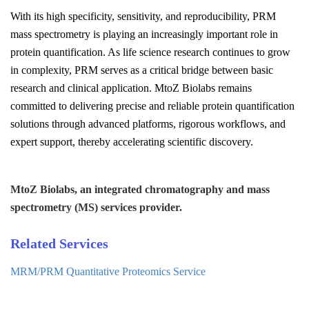
With its high specificity, sensitivity, and reproducibility, PRM
mass spectrometry is playing an increasingly important role in
protein quantification. As life science research continues to grow
in complexity, PRM serves as a critical bridge between basic
research and clinical application. MtoZ Biolabs remains
committed to delivering precise and reliable protein quantification
solutions through advanced platforms, rigorous workflows, and
expert support, thereby accelerating scientific discovery.
MtoZ Biolabs, an integrated chromatography and mass
spectrometry (MS) services provider.
Related Services
MRM/PRM Quantitative Proteomics Service