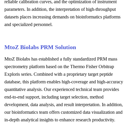
reliable calibration curves, and the optimization of instrument
parameters. In addition, the interpretation of high-throughput
datasets places increasing demands on bioinformatics platforms
and specialized personnel.
MtoZ Biolabs PRM Solution
MtoZ Biolabs has established a fully standardized PRM mass
spectrometry platform based on the Thermo Fisher Orbitrap
Exploris series. Combined with a proprietary target peptide
database, this platform enables high-coverage and high-accuracy
quantitative analysis. Our experienced technical team provides
end-to-end support, including target selection, method
development, data analysis, and result interpretation. In addition,
our bioinformatics team offers customized data visualization and
in-depth analytical insights to enhance research productivity.