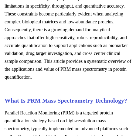
limitations in specificity, throughput, and quantitative accuracy.
These constraints become particularly evident when analyzing
complex biological matrices and low-abundance proteins.
Consequently, there is a growing demand for analytical
approaches that offer high sensitivity, robust reproducibility, and
accurate quantification to support applications such as biomarker
validation, drug target investigation, and cross-center clinical
sample comparison. This article provides a systematic overview of
the applications and value of PRM mass spectrometry in protein
quantification.
What Is PRM Mass Spectrometry Technology?
Parallel Reaction Monitoring (PRM) is a targeted protein
quantification strategy based on high-resolution mass
spectrometry, typically implemented on advanced platforms such