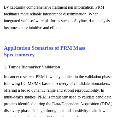
By capturing comprehensive fragment ion information, PRM
facilitates more reliable interference discrimination. When
integrated with software platforms such as Skyline, data analysis
becomes more intuitive and efficient.
Application Scenarios of PRM Mass
Spectrometry
1. Tumor Biomarker Validation
In cancer research, PRM is widely applied in the validation phase
following LC-MS/MS-based discovery of candidate biomarkers,
offering a broad dynamic range and strong reproducibility. In
multi-omics studies, PRM is frequently used to validate candidate
proteins identified during the Data-Dependent Acquisition (DDA)
discovery phase. Its high throughput and sensitivity make it well