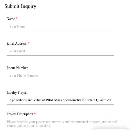
Submit Inquiry
Name
*
Email Address
*
Phone Number
Inquiry Project
Project Description
*