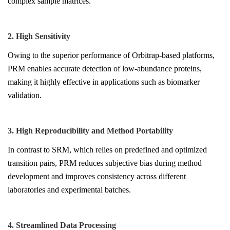
complex sample matrices.
2. High Sensitivity
Owing to the superior performance of Orbitrap-based platforms,
PRM enables accurate detection of low-abundance proteins,
making it highly effective in applications such as biomarker
validation.
3. High Reproducibility and Method Portability
In contrast to SRM, which relies on predefined and optimized
transition pairs, PRM reduces subjective bias during method
development and improves consistency across different
laboratories and experimental batches.
4. Streamlined Data Processing