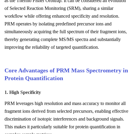
as the Thermo Fisher Orbitrap. It can be considered an evolution
of Selected Reaction Monitoring (SRM), sharing a similar
workflow while offering enhanced specificity and resolution.
PRM operates by isolating predefined precursor ions and
simultaneously acquiring the full spectrum of their fragment ions,
thereby generating complete MS/MS spectra and substantially
improving the reliability of targeted quantification.
Core Advantages of PRM Mass Spectrometry in
Protein Quantification
1. High Specificity
PRM leverages high resolution and mass accuracy to monitor all
fragment ions derived from selected precursors, enabling effective
discrimination of isotopic interferences and background signals.
This makes it particularly suitable for protein quantification in