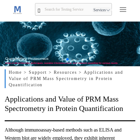
Services
Home
> Support
> Resources
> Applications and
Value of PRM Mass Spectrometry in Protein
Quantification
Applications and Value of PRM Mass
Spectrometry in Protein Quantification
Although immunoassay-based methods such as ELISA and
Western blot are widely employed, they exhibit inherent